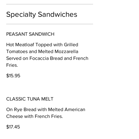
Specialty Sandwiches
PEASANT SANDWICH
Hot Meatloaf Topped with Grilled
Tomatoes and Melted Mozzarella
Served on Focaccia Bread and French
Fries.
$15.95
CLASSIC TUNA MELT
On Rye Bread with Melted American
Cheese with French Fries.
$17.45