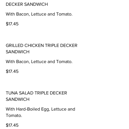
DECKER SANDWICH
With Bacon, Lettuce and Tomato.
$17.45
GRILLED CHICKEN TRIPLE DECKER
SANDWICH
With Bacon, Lettuce and Tomato.
$17.45
TUNA SALAD TRIPLE DECKER
SANDWICH
With Hard-Boiled Egg, Lettuce and
Tomato.
$17.45