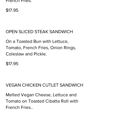
French Fries.
$17.95
OPEN SLICED STEAK SANDWICH
On a Toasted Bun with Lettuce,
Tomato, French Fries, Onion Rings,
Coleslaw and Pickle.
$17.95
VEGAN CHICKEN CUTLET SANDWICH
Melted Vegan Cheese, Lettuce and
Tomato on Toasted Cibatta Roll with
French Fries..
$17.45