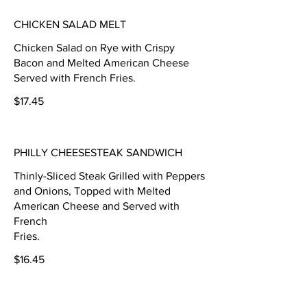
CHICKEN SALAD MELT
Chicken Salad on Rye with Crispy
Bacon and Melted American Cheese
Served with French Fries.
$17.45
PHILLY CHEESESTEAK SANDWICH
Thinly-Sliced Steak Grilled with Peppers
and Onions, Topped with Melted
American Cheese and Served with
French
Fries.
$16.45