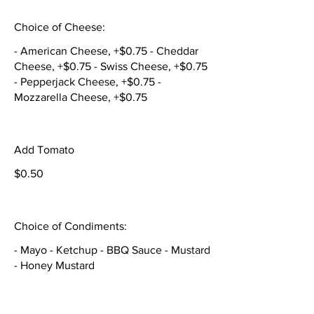
Choice of Cheese:
- American Cheese, +$0.75 - Cheddar
Cheese, +$0.75 - Swiss Cheese, +$0.75
- Pepperjack Cheese, +$0.75 -
Mozzarella Cheese, +$0.75
Add Tomato
$0.50
Choice of Condiments:
- Mayo - Ketchup - BBQ Sauce - Mustard
- Honey Mustard