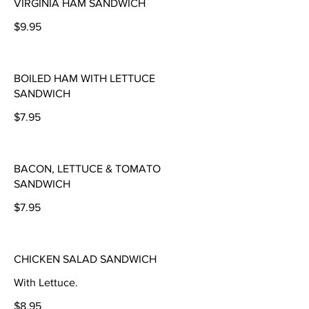
VIRGINIA HAM SANDWICH
$9.95
BOILED HAM WITH LETTUCE
SANDWICH
$7.95
BACON, LETTUCE & TOMATO
SANDWICH
$7.95
CHICKEN SALAD SANDWICH
With Lettuce.
$8.95