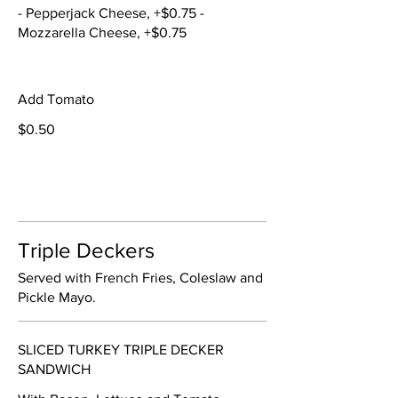
- Pepperjack Cheese, +$0.75 -
Mozzarella Cheese, +$0.75
Add Tomato
$0.50
Triple Deckers
Served with French Fries, Coleslaw and
Pickle Mayo.
SLICED TURKEY TRIPLE DECKER
SANDWICH