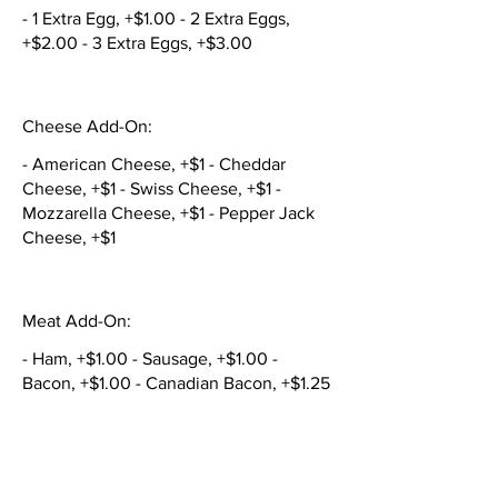
- 1 Extra Egg, +$1.00 - 2 Extra Eggs,
+$2.00 - 3 Extra Eggs, +$3.00
Cheese Add-On:
- American Cheese, +$1 - Cheddar
Cheese, +$1 - Swiss Cheese, +$1 -
Mozzarella Cheese, +$1 - Pepper Jack
Cheese, +$1
Meat Add-On:
- Ham, +$1.00 - Sausage, +$1.00 -
Bacon, +$1.00 - Canadian Bacon, +$1.25