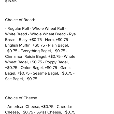
$13.95
Choice of Bread:
- Regular Roll - Whole Wheat Roll -
White Bread - Whole Wheat Bread - Rye
Bread - Bialy, +$0.75 - Hero, +$0.75 -
English Muffin, +$0.75 - Plain Bagel,
+$0.75 - Everything Bagel, +$0.75 -
Cinnamon Raisin Bagel, +$0.75 - Whole
Wheat Bagel, +$0.75 - Poppy Bagel,
+$0.75 - Onion Bagel, +$0.75 - Garlic
Bagel, +$0.75 - Sesame Bagel, +$0.75 -
Salt Bagel, +$0.75
Choice of Cheese
- American Cheese, +$0.75 - Cheddar
Cheese, +$0.75 - Swiss Cheese, +$0.75