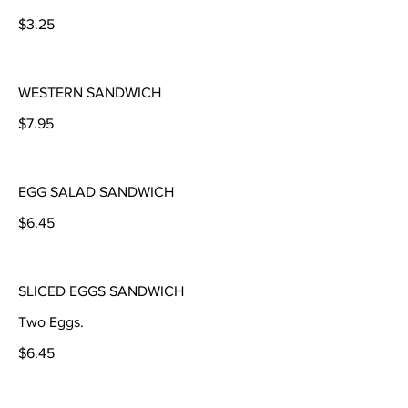
$3.25
WESTERN SANDWICH
$7.95
EGG SALAD SANDWICH
$6.45
SLICED EGGS SANDWICH
Two Eggs.
$6.45