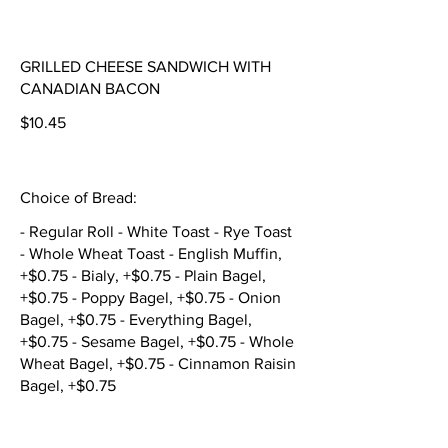
GRILLED CHEESE SANDWICH WITH
CANADIAN BACON
$10.45
Choice of Bread:
- Regular Roll - White Toast - Rye Toast
- Whole Wheat Toast - English Muffin,
+$0.75 - Bialy, +$0.75 - Plain Bagel,
+$0.75 - Poppy Bagel, +$0.75 - Onion
Bagel, +$0.75 - Everything Bagel,
+$0.75 - Sesame Bagel, +$0.75 - Whole
Wheat Bagel, +$0.75 - Cinnamon Raisin
Bagel, +$0.75