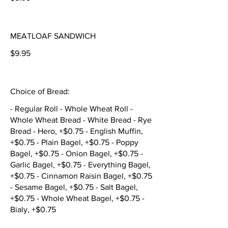
MEATLOAF SANDWICH
$9.95
Choice of Bread:
- Regular Roll - Whole Wheat Roll -
Whole Wheat Bread - White Bread - Rye
Bread - Hero, +$0.75 - English Muffin,
+$0.75 - Plain Bagel, +$0.75 - Poppy
Bagel, +$0.75 - Onion Bagel, +$0.75 -
Garlic Bagel, +$0.75 - Everything Bagel,
+$0.75 - Cinnamon Raisin Bagel, +$0.75
- Sesame Bagel, +$0.75 - Salt Bagel,
+$0.75 - Whole Wheat Bagel, +$0.75 -
Bialy, +$0.75