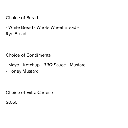
Choice of Bread:
- White Bread - Whole Wheat Bread -
Rye Bread
Choice of Condiments:
- Mayo - Ketchup - BBQ Sauce - Mustard
- Honey Mustard
Choice of Extra Cheese
$0.60