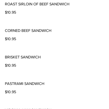
ROAST SIRLOIN OF BEEF SANDWICH
$10.95
CORNED BEEF SANDWICH
$10.95
BRISKET SANDWICH
$10.95
PASTRAMI SANDWICH
$10.95