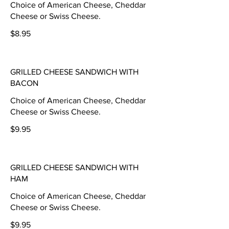
Choice of American Cheese, Cheddar
Cheese or Swiss Cheese.
$8.95
GRILLED CHEESE SANDWICH WITH
BACON
Choice of American Cheese, Cheddar
Cheese or Swiss Cheese.
$9.95
GRILLED CHEESE SANDWICH WITH
HAM
Choice of American Cheese, Cheddar
Cheese or Swiss Cheese.
$9.95