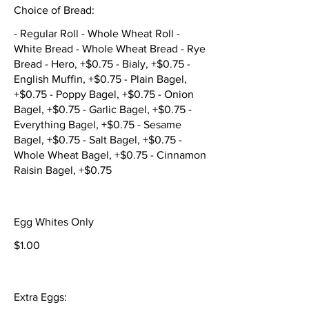
Choice of Bread:
- Regular Roll - Whole Wheat Roll -
White Bread - Whole Wheat Bread - Rye
Bread - Hero, +$0.75 - Bialy, +$0.75 -
English Muffin, +$0.75 - Plain Bagel,
+$0.75 - Poppy Bagel, +$0.75 - Onion
Bagel, +$0.75 - Garlic Bagel, +$0.75 -
Everything Bagel, +$0.75 - Sesame
Bagel, +$0.75 - Salt Bagel, +$0.75 -
Whole Wheat Bagel, +$0.75 - Cinnamon
Raisin Bagel, +$0.75
Egg Whites Only
$1.00
Extra Eggs: