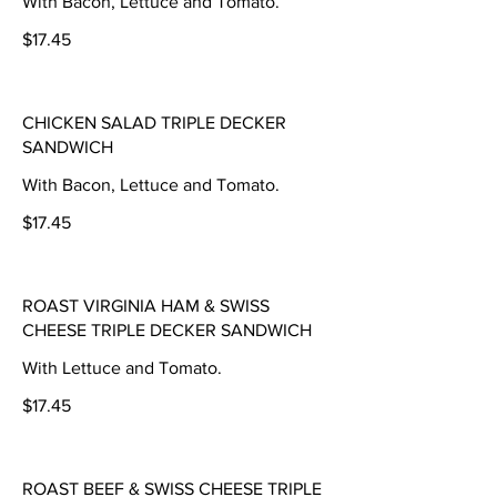
With Bacon, Lettuce and Tomato.
$17.45
CHICKEN SALAD TRIPLE DECKER
SANDWICH
With Bacon, Lettuce and Tomato.
$17.45
ROAST VIRGINIA HAM & SWISS
CHEESE TRIPLE DECKER SANDWICH
With Lettuce and Tomato.
$17.45
ROAST BEEF & SWISS CHEESE TRIPLE