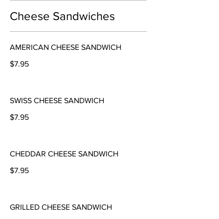
Cheese Sandwiches
AMERICAN CHEESE SANDWICH
$7.95
SWISS CHEESE SANDWICH
$7.95
CHEDDAR CHEESE SANDWICH
$7.95
GRILLED CHEESE SANDWICH