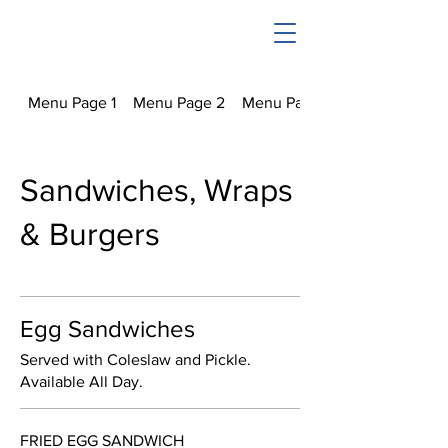
Menu Page 1
Menu Page 2
Menu Page 3
Sandwiches, Wraps
& Burgers
Egg Sandwiches
Served with Coleslaw and Pickle.
Available All Day.
FRIED EGG SANDWICH