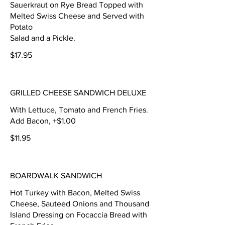
Sauerkraut on Rye Bread Topped with
Melted Swiss Cheese and Served with
Potato
Salad and a Pickle.
$17.95
GRILLED CHEESE SANDWICH DELUXE
With Lettuce, Tomato and French Fries.
Add Bacon, +$1.00
$11.95
BOARDWALK SANDWICH
Hot Turkey with Bacon, Melted Swiss
Cheese, Sauteed Onions and Thousand
Island Dressing on Focaccia Bread with