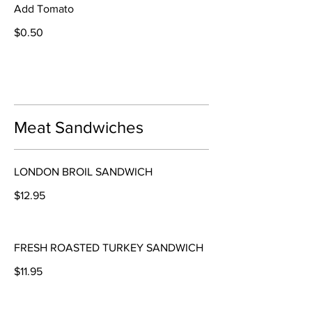
Add Tomato
$0.50
Meat Sandwiches
LONDON BROIL SANDWICH
$12.95
FRESH ROASTED TURKEY SANDWICH
$11.95