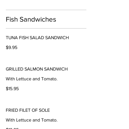
Fish Sandwiches
TUNA FISH SALAD SANDWICH
$9.95
GRILLED SALMON SANDWICH
With Lettuce and Tomato.
$15.95
FRIED FILET OF SOLE
With Lettuce and Tomato.