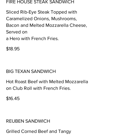
FIRE HOUSE STEAK SANDWICH
Sliced Rib-Eye Steak Topped with
Caramelized Onions, Mushrooms,
Bacon and Melted Mozzarella Cheese,
Served on
a Hero with French Fries.
$18.95
BIG TEXAN SANDWICH
Hot Roast Beef with Melted Mozzarella
on Club Roll with French Fries.
$16.45
REUBEN SANDWICH
Grilled Corned Beef and Tangy