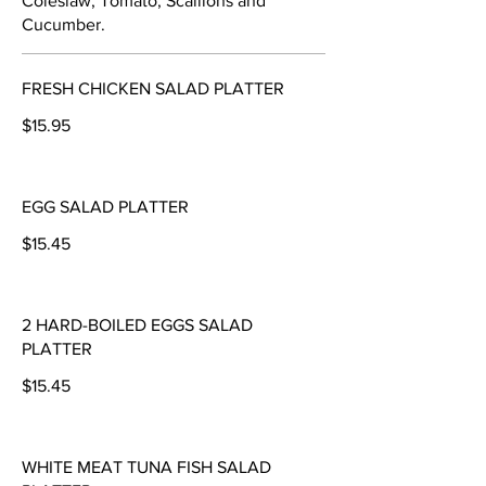
Coleslaw, Tomato, Scallions and
Cucumber.
FRESH CHICKEN SALAD PLATTER
$15.95
EGG SALAD PLATTER
$15.45
2 HARD-BOILED EGGS SALAD
PLATTER
$15.45
WHITE MEAT TUNA FISH SALAD