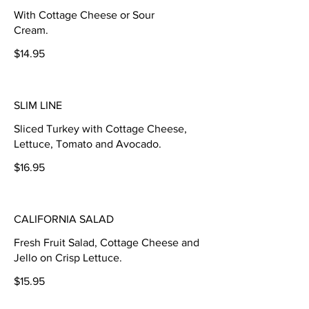
With Cottage Cheese or Sour
Cream.
$14.95
SLIM LINE
Sliced Turkey with Cottage Cheese,
Lettuce, Tomato and Avocado.
$16.95
CALIFORNIA SALAD
Fresh Fruit Salad, Cottage Cheese and
Jello on Crisp Lettuce.
$15.95