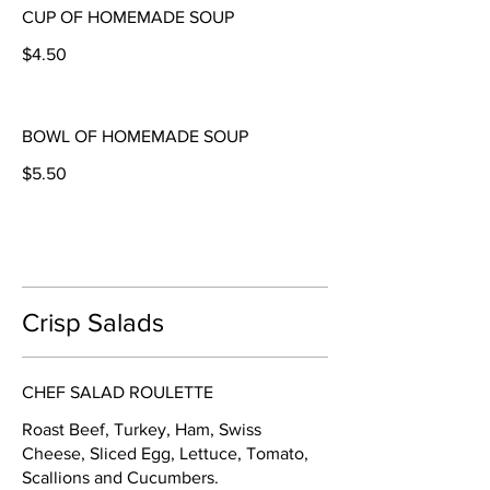
CUP OF HOMEMADE SOUP
$4.50
BOWL OF HOMEMADE SOUP
$5.50
Crisp Salads
CHEF SALAD ROULETTE
Roast Beef, Turkey, Ham, Swiss
Cheese, Sliced Egg, Lettuce, Tomato,
Scallions and Cucumbers.