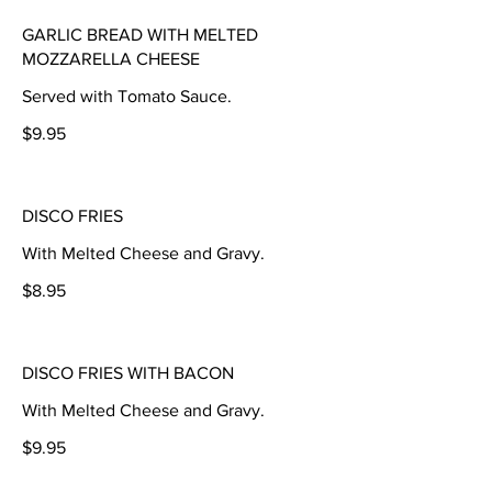
GARLIC BREAD WITH MELTED
MOZZARELLA CHEESE
Served with Tomato Sauce.
$9.95
DISCO FRIES
With Melted Cheese and Gravy.
$8.95
DISCO FRIES WITH BACON
With Melted Cheese and Gravy.
$9.95