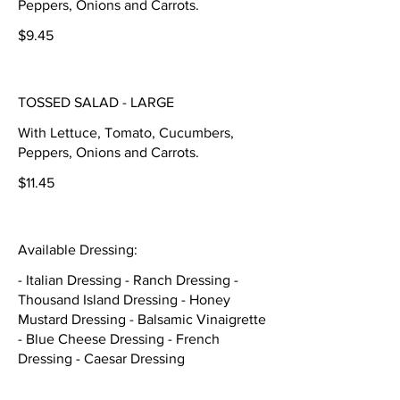
Peppers, Onions and Carrots.
$9.45
TOSSED SALAD - LARGE
With Lettuce, Tomato, Cucumbers,
Peppers, Onions and Carrots.
$11.45
Available Dressing:
- Italian Dressing - Ranch Dressing -
Thousand Island Dressing - Honey
Mustard Dressing - Balsamic Vinaigrette
- Blue Cheese Dressing - French
Dressing - Caesar Dressing