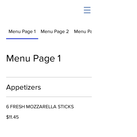
Menu Page 1
Menu Page 2
Menu Page 3
Menu Page 1
Appetizers
6 FRESH MOZZARELLA STICKS
$11.45