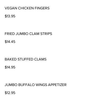
VEGAN CHICKEN FINGERS
$13.95
FRIED JUMBO CLAM STRIPS
$14.45
BAKED STUFFED CLAMS
$14.95
JUMBO BUFFALO WINGS APPETIZER
$12.95