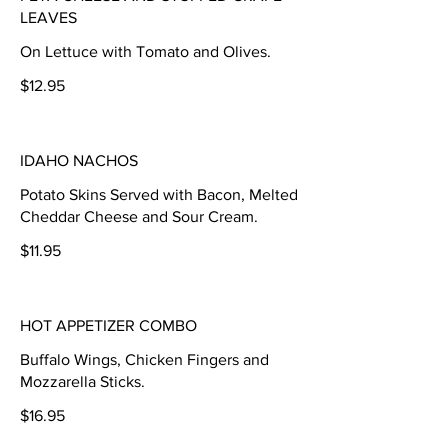
LEAVES
On Lettuce with Tomato and Olives.
$12.95
IDAHO NACHOS
Potato Skins Served with Bacon, Melted
Cheddar Cheese and Sour Cream.
$11.95
HOT APPETIZER COMBO
Buffalo Wings, Chicken Fingers and
Mozzarella Sticks.
$16.95