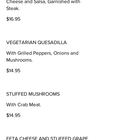
Cheese and Salsa, Garnished with
Steak.
$16.95
VEGETARIAN QUESADILLA
With Grilled Peppers, Onions and
Mushrooms.
$14.95
STUFFED MUSHROOMS
With Crab Meat.
$14.95
FETA CHEESE AND STUFFED GRAPE