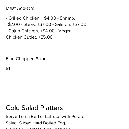
Meat Add-On:
- Grilled Chicken, +$4.00 - Shrimp,
+$7.00 - Steak, +$7.00 - Salmon, +$7.00
- Cajun Chicken, +$4.00 - Vegan
Chicken Cutlet, +$5.00
Fine Chopped Salad
$1
Cold Salad Platters
Served on a Bed of Lettuce with Potato
Salad. Sliced Hard Boiled Egg,