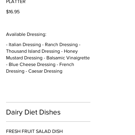
PLATTER
$16.95
Available Dressing:
- Italian Dressing - Ranch Dressing -
Thousand Island Dressing - Honey
Mustard Dressing - Balsamic Vinaigrette
- Blue Cheese Dressing - French
Dressing - Caesar Dressing
Dairy Diet Dishes
FRESH FRUIT SALAD DISH