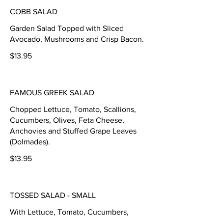
COBB SALAD
Garden Salad Topped with Sliced
Avocado, Mushrooms and Crisp Bacon.
$13.95
FAMOUS GREEK SALAD
Chopped Lettuce, Tomato, Scallions,
Cucumbers, Olives, Feta Cheese,
Anchovies and Stuffed Grape Leaves
(Dolmades).
$13.95
TOSSED SALAD - SMALL
With Lettuce, Tomato, Cucumbers,