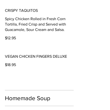
CRISPY TAQUITOS
Spicy Chicken Rolled in Fresh Corn
Tortilla, Fried Crisp and Served with
Guacamole, Sour Cream and Salsa.
$12.95
VEGAN CHICKEN FINGERS DELUXE
$18.95
Homemade Soup