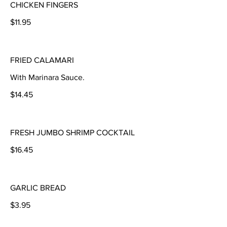
CHICKEN FINGERS
$11.95
FRIED CALAMARI
With Marinara Sauce.
$14.45
FRESH JUMBO SHRIMP COCKTAIL
$16.45
GARLIC BREAD
$3.95