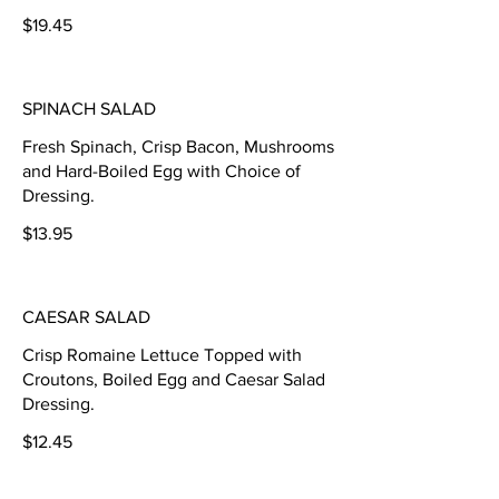
$19.45
SPINACH SALAD
Fresh Spinach, Crisp Bacon, Mushrooms
and Hard-Boiled Egg with Choice of
Dressing.
$13.95
CAESAR SALAD
Crisp Romaine Lettuce Topped with
Croutons, Boiled Egg and Caesar Salad
Dressing.
$12.45