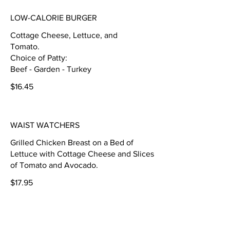
LOW-CALORIE BURGER
Cottage Cheese, Lettuce, and
Tomato.
Choice of Patty:
Beef - Garden - Turkey
$16.45
WAIST WATCHERS
Grilled Chicken Breast on a Bed of
Lettuce with Cottage Cheese and Slices
of Tomato and Avocado.
$17.95