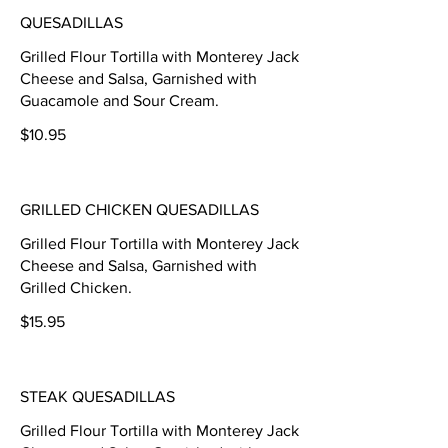
QUESADILLAS
Grilled Flour Tortilla with Monterey Jack
Cheese and Salsa, Garnished with
Guacamole and Sour Cream.
$10.95
GRILLED CHICKEN QUESADILLAS
Grilled Flour Tortilla with Monterey Jack
Cheese and Salsa, Garnished with
Grilled Chicken.
$15.95
STEAK QUESADILLAS
Grilled Flour Tortilla with Monterey Jack