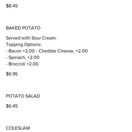
$8.45
BAKED POTATO
Served with Sour Cream.
Topping Options:
- Bacon +2.00 - Cheddar Cheese, +2.00
- Spinach, +2.00
- Broccoli +2.00
$6.95
POTATO SALAD
$6.45
COLESLAW