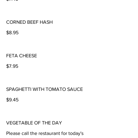
CORNED BEEF HASH
$8.95
FETA CHEESE
$7.95
SPAGHETTI WITH TOMATO SAUCE
$9.45
VEGETABLE OF THE DAY
Please call the restaurant for today's