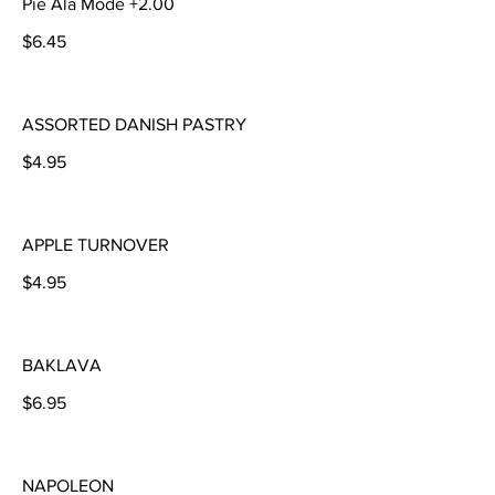
Pie Ala Mode +2.00
$6.45
ASSORTED DANISH PASTRY
$4.95
APPLE TURNOVER
$4.95
BAKLAVA
$6.95
NAPOLEON