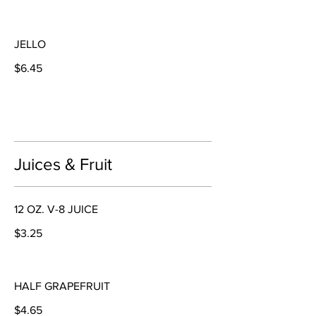
JELLO
$6.45
Juices & Fruit
12 OZ. V-8 JUICE
$3.25
HALF GRAPEFRUIT
$4.65