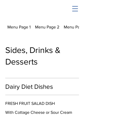
Menu Page 1
Menu Page 2
Menu Page 3
Sides, Drinks &
Desserts
Dairy Diet Dishes
FRESH FRUIT SALAD DISH
With Cottage Cheese or Sour Cream