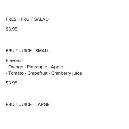
FRESH FRUIT SALAD
$6.95
FRUIT JUICE - SMALL
Flavors:
- Orange - Pineapple - Apple
- Tomato - Grapefruit - Cranberry juice
$3.95
FRUIT JUICE - LARGE
Flavors:
- Orange - Pineapple - Apple
- Tomato - Grapefruit - Cranberry juice