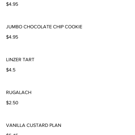
$4.95
JUMBO CHOCOLATE CHIP COOKIE
$4.95
LINZER TART
$4.5
RUGALACH
$2.50
VANILLA CUSTARD PLAN