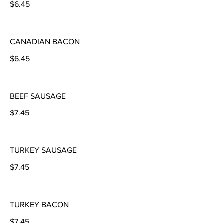
$6.45
CANADIAN BACON
$6.45
BEEF SAUSAGE
$7.45
TURKEY SAUSAGE
$7.45
TURKEY BACON
$7.45