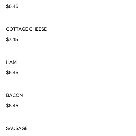
$6.45
COTTAGE CHEESE
$7.45
HAM
$6.45
BACON
$6.45
SAUSAGE