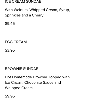
ICE CREAM SUNDAE
With Walnuts, Whipped Cream, Syrup,
Sprinkles and a Cherry.
$9.45
EGG CREAM
$3.95
BROWNIE SUNDAE
Hot Homemade Brownie Topped with
Ice Cream, Chocolate Sauce and
Whipped Cream.
$9.95