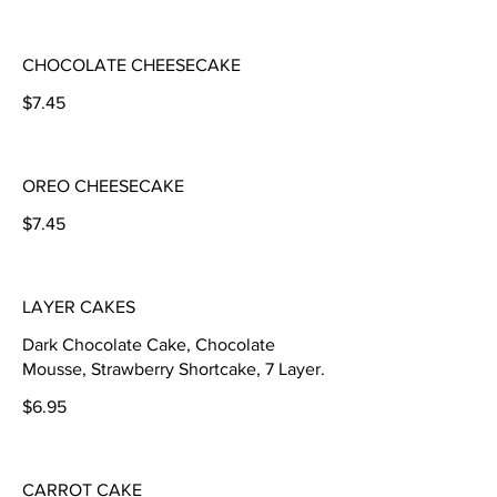
CHOCOLATE CHEESECAKE
$7.45
OREO CHEESECAKE
$7.45
LAYER CAKES
Dark Chocolate Cake, Chocolate
Mousse, Strawberry Shortcake, 7 Layer.
$6.95
CARROT CAKE