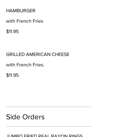
HAMBURGER
with French Fries
$11.95
GRILLED AMERICAN CHEESE
with French Fries.
$11.95
Side Orders
JUMBO FRIED REAL BAYON RINGS