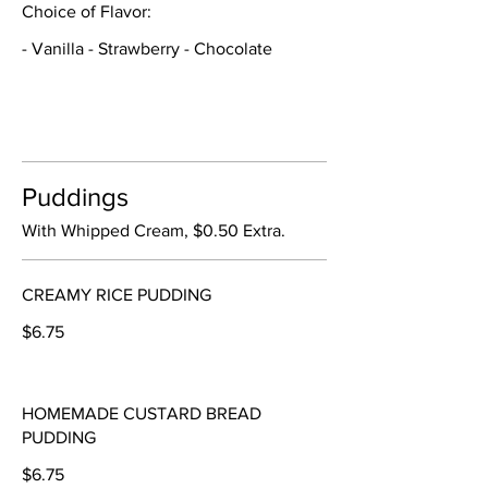
Choice of Flavor:
- Vanilla - Strawberry - Chocolate
Puddings
With Whipped Cream, $0.50 Extra.
CREAMY RICE PUDDING
$6.75
HOMEMADE CUSTARD BREAD
PUDDING
$6.75