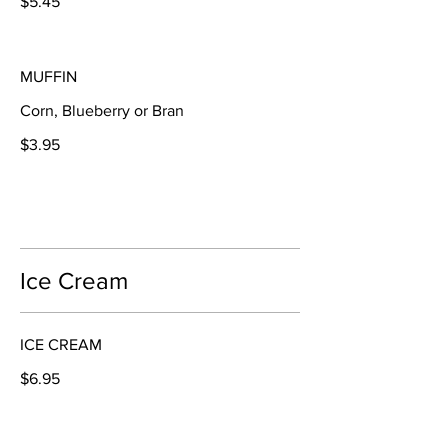
$5.45
MUFFIN
Corn, Blueberry or Bran
$3.95
Ice Cream
ICE CREAM
$6.95