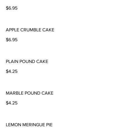
$6.95
APPLE CRUMBLE CAKE
$6.95
PLAIN POUND CAKE
$4.25
MARBLE POUND CAKE
$4.25
LEMON MERINGUE PIE