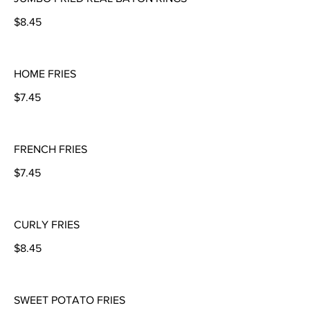
$8.45
HOME FRIES
$7.45
FRENCH FRIES
$7.45
CURLY FRIES
$8.45
SWEET POTATO FRIES