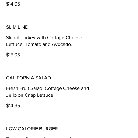
$14.95
SLIM LINE
Sliced Turkey with Cottage Cheese,
Lettuce, Tomato and Avocado.
$15.95
CALIFORNIA SALAD
Fresh Fruit Salad, Cottage Cheese and
Jello on Crisp Lettuce
$14.95
LOW CALORIE BURGER