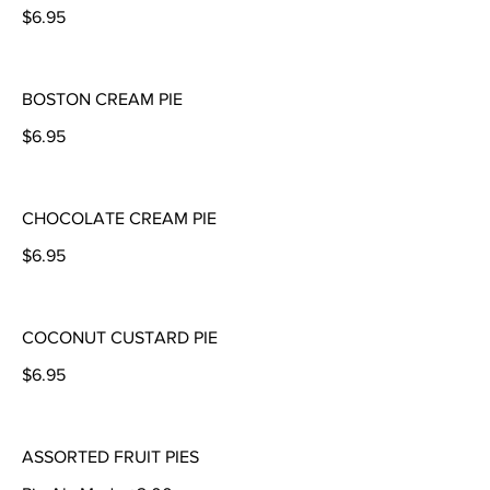
$6.95
BOSTON CREAM PIE
$6.95
CHOCOLATE CREAM PIE
$6.95
COCONUT CUSTARD PIE
$6.95
ASSORTED FRUIT PIES