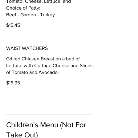
Tomato, Cheese, Lettuce, and
Choice of Patty:
Beef - Garden - Turkey
$15.45
WAIST WATCHERS
Grilled Chicken Breast on a bed of
Lettuce with Cottage Cheese and Slices
of Tomato and Avocado.
$16.95
Children's Menu (Not For
Take Out)