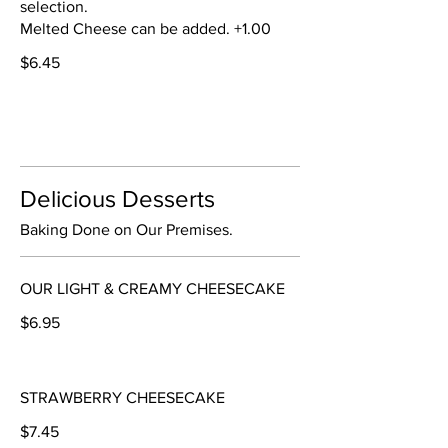
selection.
Melted Cheese can be added. +1.00
$6.45
Delicious Desserts
Baking Done on Our Premises.
OUR LIGHT & CREAMY CHEESECAKE
$6.95
STRAWBERRY CHEESECAKE
$7.45