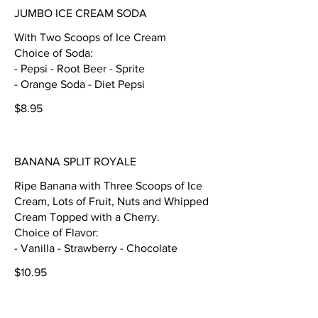
JUMBO ICE CREAM SODA
With Two Scoops of Ice Cream
Choice of Soda:
- Pepsi - Root Beer - Sprite
- Orange Soda - Diet Pepsi
$8.95
BANANA SPLIT ROYALE
Ripe Banana with Three Scoops of Ice
Cream, Lots of Fruit, Nuts and Whipped
Cream Topped with a Cherry.
Choice of Flavor:
- Vanilla - Strawberry - Chocolate
$10.95