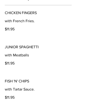
CHICKEN FINGERS
with French Fries.
$11.95
JUNIOR SPAGHETTI
with Meatballs
$11.95
FISH 'N' CHIPS
with Tartar Sauce.
$11.95