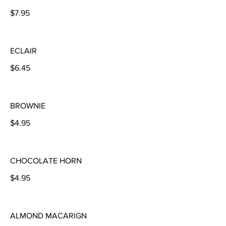
$7.95
ECLAIR
$6.45
BROWNIE
$4.95
CHOCOLATE HORN
$4.95
ALMOND MACARIGN